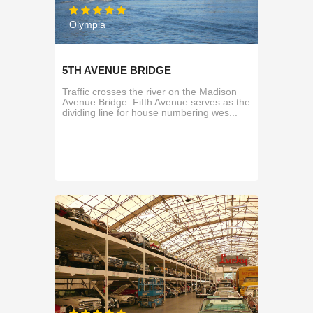
Olympia
5TH AVENUE BRIDGE
Traffic crosses the river on the Madison
Avenue Bridge. Fifth Avenue serves as the
dividing line for house numbering wes...