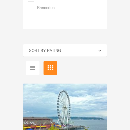
Bremerton
SORT BY RATING