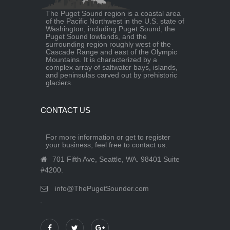
The Puget Sound region is a coastal area
of the Pacific Northwest in the U.S. state of
Washington, including Puget Sound, the
Puget Sound lowlands, and the
surrounding region roughly west of the
Cascade Range and east of the Olympic
Mountains. It is characterized by a
complex array of saltwater bays, islands,
and peninsulas carved out by prehistoric
glaciers.
CONTACT US
For more information or get to register
your business, feel free to contact us.
701 Fifth Ave, Seattle, WA. 98401 Suite
#4200.
info@ThePugetSounder.com