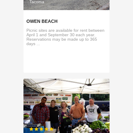
Tacoma
OWEN BEACH
Picnic sites are available for rent between
April 1 and September 30 each year.
Reservations may be made up to 365
days ...