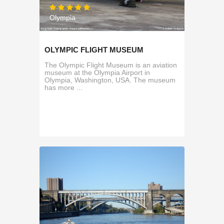
Olympia
OLYMPIC FLIGHT MUSEUM
The Olympic Flight Museum is an aviation
museum at the Olympia Airport in
Olympia, Washington, USA. The museum
has more ...