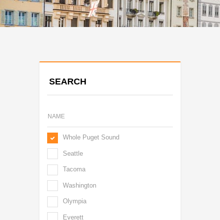
SEARCH
Whole Puget Sound
Seattle
Tacoma
Washington
Olympia
Everett