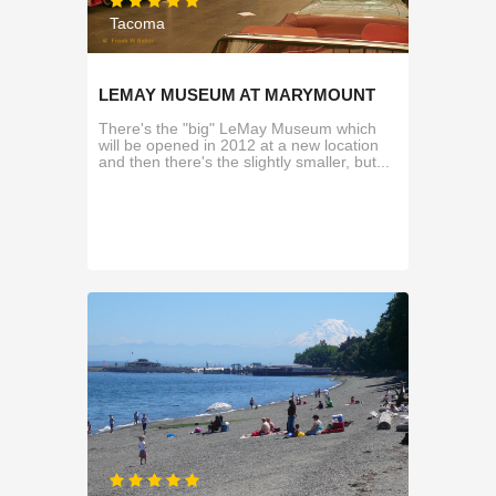
Tacoma
LEMAY MUSEUM AT MARYMOUNT
There's the "big" LeMay Museum which
will be opened in 2012 at a new location
and then there's the slightly smaller, but...