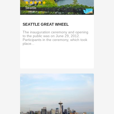
Seattle
SEATTLE GREAT WHEEL
The inauguration ceremony and opening
to the public was on June 29, 2012.
Participants in the ceremony, which took
place...