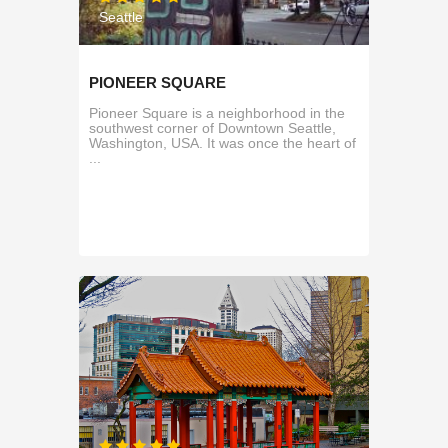
Seattle
PIONEER SQUARE
Pioneer Square is a neighborhood in the
southwest corner of Downtown Seattle,
Washington, USA. It was once the heart of
...