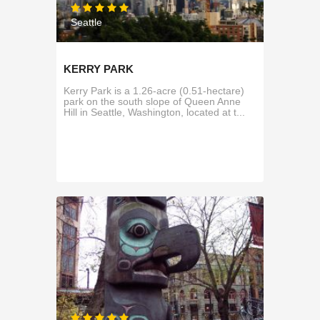
Seattle
KERRY PARK
Kerry Park is a 1.26-acre (0.51-hectare)
park on the south slope of Queen Anne
Hill in Seattle, Washington, located at t...