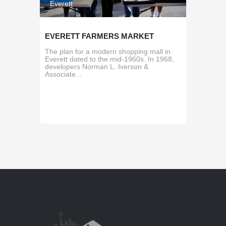
Everett
EVERETT FARMERS MARKET
The plan for a modern shopping mall in
Everett dated to the mid-1960s. In 1968,
developers Norman L. Iverson &
Associate...