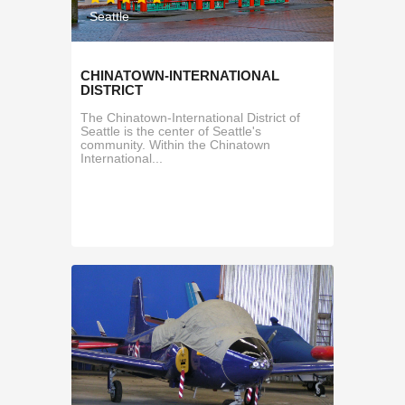
Seattle
CHINATOWN-INTERNATIONAL
DISTRICT
The Chinatown-International District of
Seattle is the center of Seattle's
community. Within the Chinatown
International...