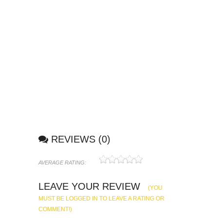
REVIEWS (0)
AVERAGE RATING:
1
2
3
4
5
LEAVE YOUR REVIEW
(YOU
MUST BE LOGGED IN TO LEAVE A RATING OR
COMMENT!)