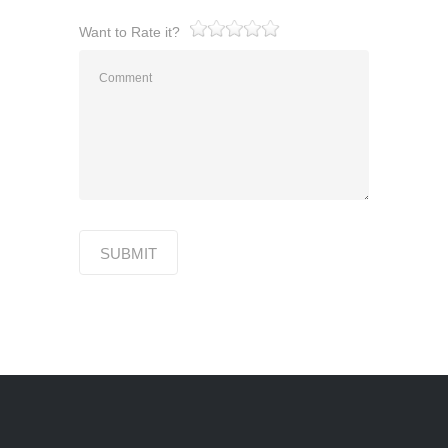
Want to Rate it?
1
2
3
4
5
SUBMIT