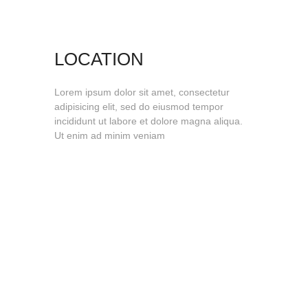
LOCATION
Lorem ipsum dolor sit amet, consectetur
adipisicing elit, sed do eiusmod tempor
incididunt ut labore et dolore magna aliqua.
Ut enim ad minim veniam