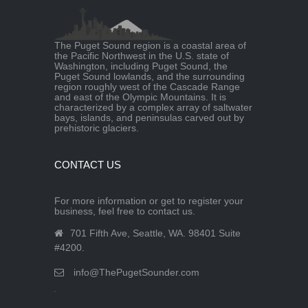
The Puget Sound region is a coastal area of
the Pacific Northwest in the U.S. state of
Washington, including Puget Sound, the
Puget Sound lowlands, and the surrounding
region roughly west of the Cascade Range
and east of the Olympic Mountains. It is
characterized by a complex array of saltwater
bays, islands, and peninsulas carved out by
prehistoric glaciers.
CONTACT US
For more information or get to register your
business, feel free to contact us.
701 Fifth Ave, Seattle, WA. 98401 Suite
#4200.
info@ThePugetSounder.com