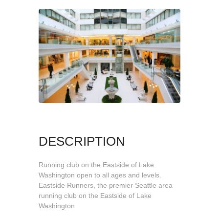
DESCRIPTION
Running club on the Eastside of Lake
Washington open to all ages and levels.
Eastside Runners, the premier Seattle area
running club on the Eastside of Lake
Washington