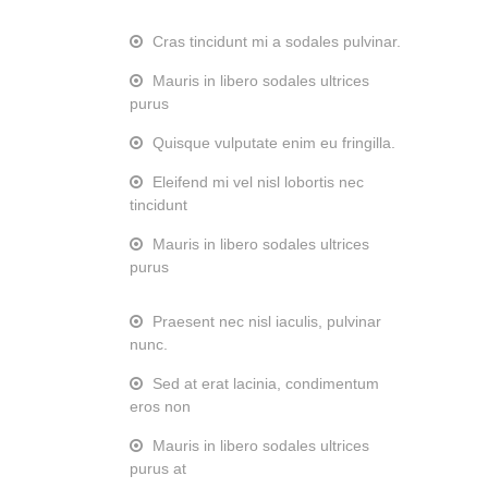
Cras tincidunt mi a sodales pulvinar.
Mauris in libero sodales ultrices
purus
Quisque vulputate enim eu fringilla.
Eleifend mi vel nisl lobortis nec
tincidunt
Mauris in libero sodales ultrices
purus
Praesent nec nisl iaculis, pulvinar
nunc.
Sed at erat lacinia, condimentum
eros non
Mauris in libero sodales ultrices
purus at