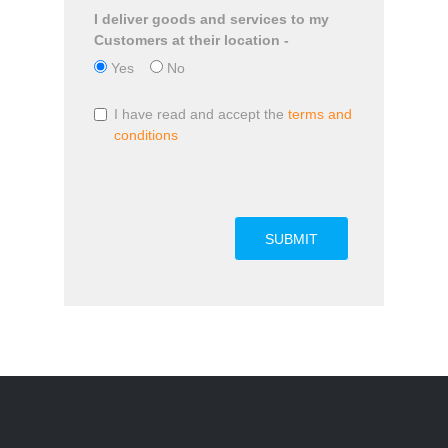
I deliver goods and services to my
Customers at their location -
Yes
No
I have read and accept the
terms and
conditions
SUBMIT