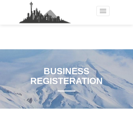
Toggle
navigation
BUSINESS
REGISTERATION