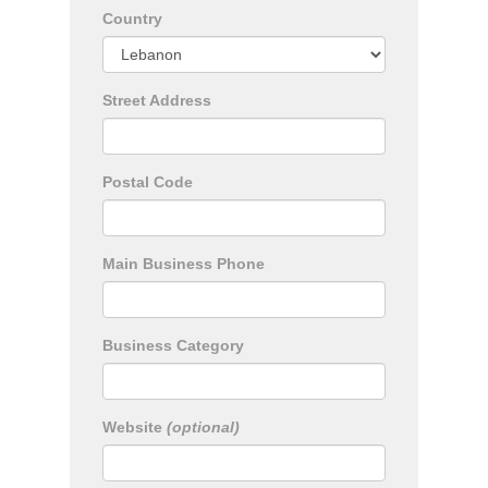
Country
Street Address
Postal Code
Main Business Phone
Business Category
Website
(optional)