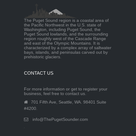
The Puget Sound region is a coastal area of
the Pacific Northwest in the U.S. state of
Washington, including Puget Sound, the
Puget Sound lowlands, and the surrounding
region roughly west of the Cascade Range
and east of the Olympic Mountains. It is
characterized by a complex array of saltwater
bays, islands, and peninsulas carved out by
prehistoric glaciers.
CONTACT US
For more information or get to register your
business, feel free to contact us.
701 Fifth Ave, Seattle, WA. 98401 Suite
#4200.
info@ThePugetSounder.com