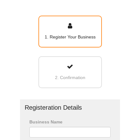
1. Register Your Business
2. Confirmation
Registeration Details
Business Name